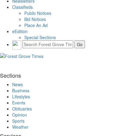
Newsletters
Classifieds
Public Notices
Bid Notices
Place An Ad
eEdition
Special Sections
Sections
News
Business
Lifestyles
Events
Obituaries
Opinion
Sports
Weather
Services