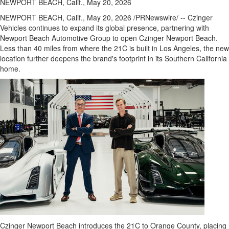
NEWPORT BEACH, Calif., May 20, 2026
NEWPORT BEACH, Calif.
,
May 20, 2026
/PRNewswire/ -- Czinger
Vehicles continues to expand its global presence, partnering with
Newport Beach Automotive Group to open Czinger Newport Beach.
Less than 40 miles from where the 21C is built in Los Angeles, the new
location further deepens the brand's footprint in its Southern California
home.
Czinger Newport Beach introduces the 21C to Orange County, placing