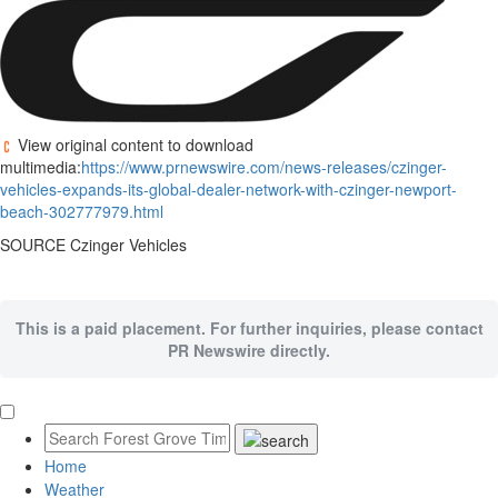
View original content to download
multimedia:
https://www.prnewswire.com/news-releases/czinger-
vehicles-expands-its-global-dealer-network-with-czinger-newport-
beach-302777979.html
SOURCE Czinger Vehicles
This is a paid placement. For further inquiries, please contact
PR Newswire directly.
Home
Weather