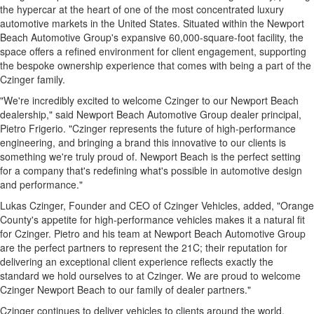
the hypercar at the heart of one of the most concentrated luxury
automotive markets in the United States. Situated within the Newport
Beach Automotive Group's expansive 60,000-square-foot facility, the
space offers a refined environment for client engagement, supporting
the bespoke ownership experience that comes with being a part of the
Czinger family.
"We're incredibly excited to welcome Czinger to our Newport Beach
dealership," said Newport Beach Automotive Group dealer principal,
Pietro Frigerio. "Czinger represents the future of high‑performance
engineering, and bringing a brand this innovative to our clients is
something we're truly proud of. Newport Beach is the perfect setting
for a company that's redefining what's possible in automotive design
and performance."
Lukas Czinger, Founder and CEO of Czinger Vehicles, added, "Orange
County's appetite for high-performance vehicles makes it a natural fit
for Czinger. Pietro and his team at Newport Beach Automotive Group
are the perfect partners to represent the 21C; their reputation for
delivering an exceptional client experience reflects exactly the
standard we hold ourselves to at Czinger. We are proud to welcome
Czinger Newport Beach to our family of dealer partners."
Czinger continues to deliver vehicles to clients around the world.