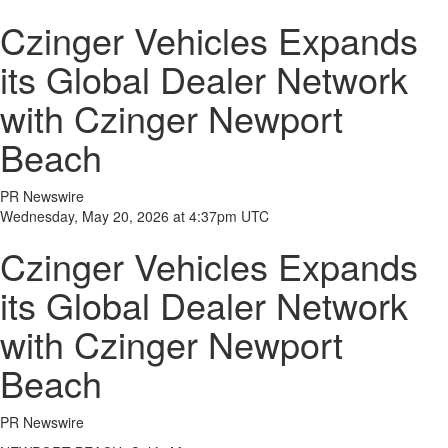
Czinger Vehicles Expands
its Global Dealer Network
with Czinger Newport
Beach
PR Newswire
Wednesday, May 20, 2026 at 4:37pm UTC
Czinger Vehicles Expands
its Global Dealer Network
with Czinger Newport
Beach
PR Newswire