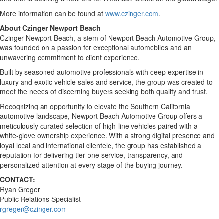
More information can be found at
www.czinger.com
.
About Czinger Newport Beach
Czinger Newport Beach, a stem of Newport Beach Automotive Group,
was founded on a passion for exceptional automobiles and an
unwavering commitment to client experience.
Built by seasoned automotive professionals with deep expertise in
luxury and exotic vehicle sales and service, the group was created to
meet the needs of discerning buyers seeking both quality and trust.
Recognizing an opportunity to elevate the Southern California
automotive landscape, Newport Beach Automotive Group offers a
meticulously curated selection of high‑line vehicles paired with a
white‑glove ownership experience. With a strong digital presence and
loyal local and international clientele, the group has established a
reputation for delivering tier‑one service, transparency, and
personalized attention at every stage of the buying journey.
CONTACT:
Ryan Greger
Public Relations Specialist
rgreger@czinger.com