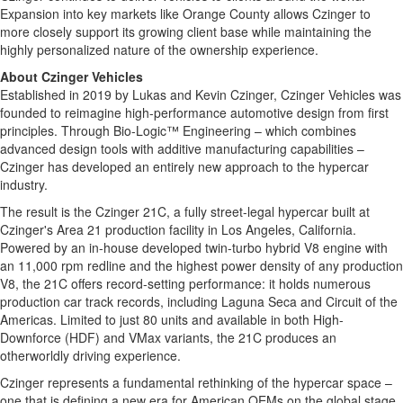
Expansion into key markets like Orange County allows Czinger to
more closely support its growing client base while maintaining the
highly personalized nature of the ownership experience.
About Czinger Vehicles
Established in 2019 by Lukas and Kevin Czinger, Czinger Vehicles was
founded to reimagine high-performance automotive design from first
principles. Through Bio-Logic™ Engineering – which combines
advanced design tools with additive manufacturing capabilities –
Czinger has developed an entirely new approach to the hypercar
industry.
The result is the Czinger 21C, a fully street-legal hypercar built at
Czinger's Area 21 production facility in Los Angeles, California.
Powered by an in-house developed twin-turbo hybrid V8 engine with
an 11,000 rpm redline and the highest power density of any production
V8, the 21C offers record-setting performance: it holds numerous
production car track records, including Laguna Seca and Circuit of the
Americas. Limited to just 80 units and available in both High-
Downforce (HDF) and VMax variants, the 21C produces an
otherworldly driving experience.
Czinger represents a fundamental rethinking of the hypercar space –
one that is defining a new era for American OEMs on the global stage.