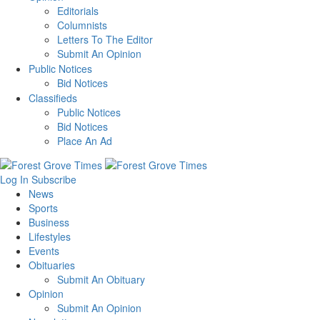
Editorials
Columnists
Letters To The Editor
Submit An Opinion
Public Notices
Bid Notices
Classifieds
Public Notices
Bid Notices
Place An Ad
Log In
Subscribe
News
Sports
Business
Lifestyles
Events
Obituaries
Submit An Obituary
Opinion
Submit An Opinion