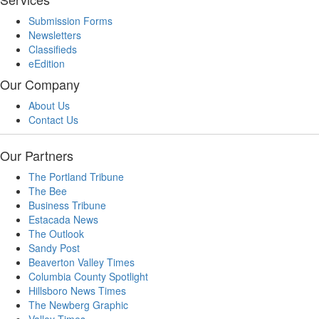
Submission Forms
Newsletters
Classifieds
eEdition
Our Company
About Us
Contact Us
Our Partners
The Portland Tribune
The Bee
Business Tribune
Estacada News
The Outlook
Sandy Post
Beaverton Valley Times
Columbia County Spotlight
Hillsboro News Times
The Newberg Graphic