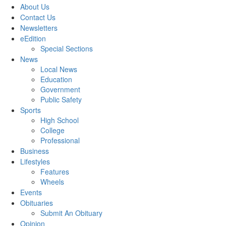
About Us
Contact Us
Newsletters
eEdition
Special Sections
News
Local News
Education
Government
Public Safety
Sports
High School
College
Professional
Business
Lifestyles
Features
Wheels
Events
Obituaries
Submit An Obituary
Opinion