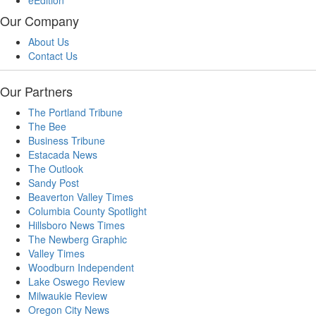
eEdition
Our Company
About Us
Contact Us
Our Partners
The Portland Tribune
The Bee
Business Tribune
Estacada News
The Outlook
Sandy Post
Beaverton Valley Times
Columbia County Spotlight
Hillsboro News Times
The Newberg Graphic
Valley Times
Woodburn Independent
Lake Oswego Review
Milwaukie Review
Oregon City News