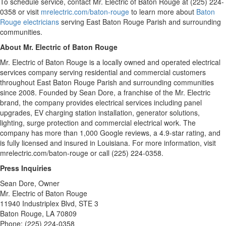
To schedule service, contact Mr. Electric of Baton Rouge at (225) 224-
0358 or visit
mrelectric.com/baton-rouge
to learn more about
Baton
Rouge electricians
serving East Baton Rouge Parish and surrounding
communities.
About Mr. Electric of Baton Rouge
Mr. Electric of Baton Rouge is a locally owned and operated electrical
services company serving residential and commercial customers
throughout East Baton Rouge Parish and surrounding communities
since 2008. Founded by Sean Dore, a franchise of the Mr. Electric
brand, the company provides electrical services including panel
upgrades, EV charging station installation, generator solutions,
lighting, surge protection and commercial electrical work. The
company has more than 1,000 Google reviews, a 4.9-star rating, and
is fully licensed and insured in Louisiana. For more information, visit
mrelectric.com/baton-rouge or call (225) 224-0358.
Press Inquiries
Sean Dore, Owner
Mr. Electric of Baton Rouge
11940 Industriplex Blvd, STE 3
Baton Rouge, LA 70809
Phone: (225) 224-0358