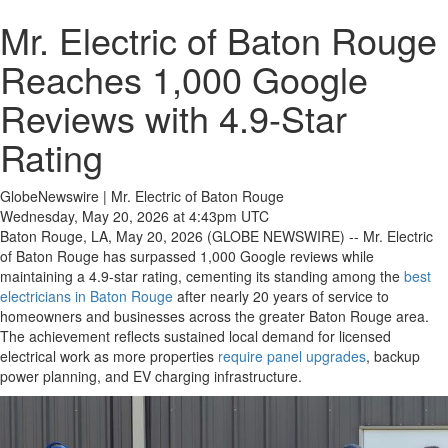
Mr. Electric of Baton Rouge
Reaches 1,000 Google
Reviews with 4.9-Star
Rating
GlobeNewswire | Mr. Electric of Baton Rouge
Wednesday, May 20, 2026 at 4:43pm UTC
Baton Rouge, LA, May 20, 2026 (GLOBE NEWSWIRE) -- Mr. Electric
of Baton Rouge has surpassed 1,000 Google reviews while
maintaining a 4.9-star rating, cementing its standing among the
best
electricians in Baton Rouge
after nearly 20 years of service to
homeowners and businesses across the greater Baton Rouge area.
The achievement reflects sustained local demand for licensed
electrical work as more properties
require panel upgrades
, backup
power planning, and EV charging infrastructure.