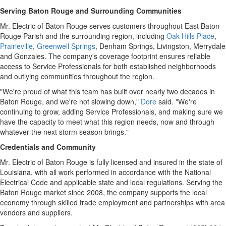
Serving Baton Rouge and Surrounding Communities
Mr. Electric of Baton Rouge serves customers throughout East Baton
Rouge Parish and the surrounding region, including
Oak Hills Place
,
Prairieville
,
Greenwell Springs
, Denham Springs, Livingston, Merrydale
and Gonzales. The company's coverage footprint ensures reliable
access to Service Professionals for both established neighborhoods
and outlying communities throughout the region.
"We're proud of what this team has built over nearly two decades in
Baton Rouge, and we're not slowing down,"
Dore
said. "We're
continuing to grow, adding Service Professionals, and making sure we
have the capacity to meet what this region needs, now and through
whatever the next storm season brings."
Credentials and Community
Mr. Electric of Baton Rouge is fully licensed and insured in the state of
Louisiana, with all work performed in accordance with the National
Electrical Code and applicable state and local regulations. Serving the
Baton Rouge market since 2008, the company supports the local
economy through skilled trade employment and partnerships with area
vendors and suppliers.