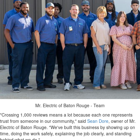
Mr. Electric of Baton Rouge - Team
"Crossing 1,000 reviews means a lot because each one represents
trust from someone in our community," said
Sean Dore
, owner of Mr.
Electric of Baton Rouge. "We've built this business by showing up on
time, doing the work safely, explaining the job clearly, and standing
behind what we do."