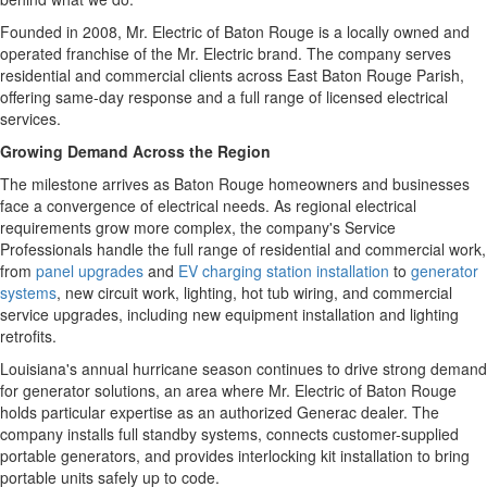
Founded in 2008, Mr. Electric of Baton Rouge is a locally owned and
operated franchise of the Mr. Electric brand. The company serves
residential and commercial clients across East Baton Rouge Parish,
offering same-day response and a full range of licensed electrical
services.
Growing Demand Across the Region
The milestone arrives as Baton Rouge homeowners and businesses
face a convergence of electrical needs. As regional electrical
requirements grow more complex, the company's Service
Professionals handle the full range of residential and commercial work,
from
panel upgrades
and
EV charging station installation
to
generator
systems
, new circuit work, lighting, hot tub wiring, and commercial
service upgrades, including new equipment installation and lighting
retrofits.
Louisiana's annual hurricane season continues to drive strong demand
for generator solutions, an area where Mr. Electric of Baton Rouge
holds particular expertise as an authorized Generac dealer. The
company installs full standby systems, connects customer-supplied
portable generators, and provides interlocking kit installation to bring
portable units safely up to code.