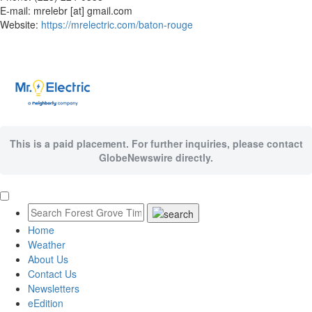
E-mail: mrelebr [at] gmail.com
Website:
https://mrelectric.com/baton-rouge
This is a paid placement. For further inquiries, please contact
GlobeNewswire directly.
Home
Weather
About Us
Contact Us
Newsletters
eEdition