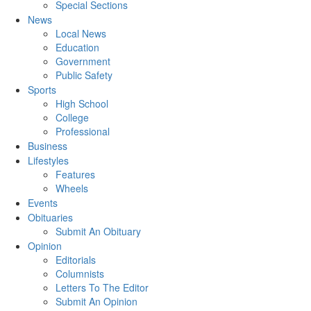
Special Sections
News
Local News
Education
Government
Public Safety
Sports
High School
College
Professional
Business
Lifestyles
Features
Wheels
Events
Obituaries
Submit An Obituary
Opinion
Editorials
Columnists
Letters To The Editor
Submit An Opinion