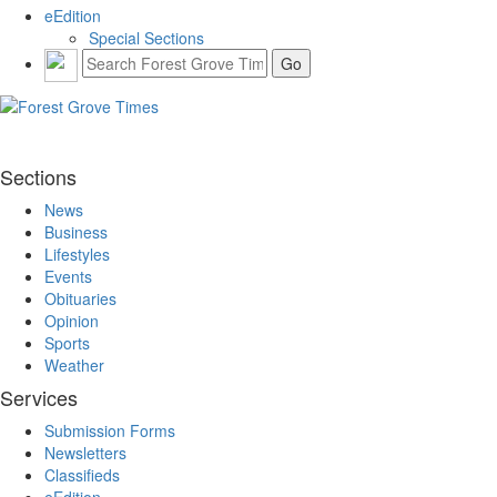
eEdition
Special Sections
Sections
News
Business
Lifestyles
Events
Obituaries
Opinion
Sports
Weather
Services
Submission Forms
Newsletters
Classifieds