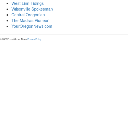
West Linn Tidings
Wilsonville Spokesman
Central Oregonian
The Madras Pioneer
YourOregonNews.com
© 2025 Forest Grove Times.
Privacy Policy