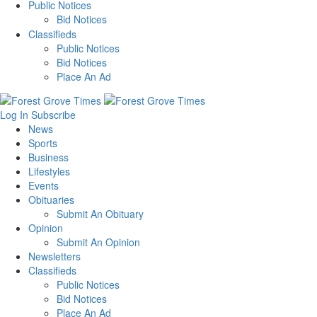
Public Notices
Bid Notices
Classifieds
Public Notices
Bid Notices
Place An Ad
Log In
Subscribe
News
Sports
Business
Lifestyles
Events
Obituaries
Submit An Obituary
Opinion
Submit An Opinion
Newsletters
Classifieds
Public Notices
Bid Notices
Place An Ad