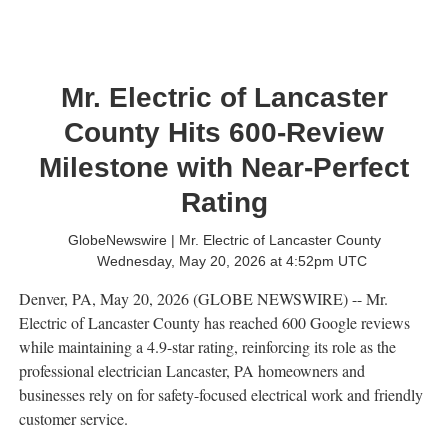
Mr. Electric of Lancaster
County Hits 600-Review
Milestone with Near-Perfect
Rating
GlobeNewswire | Mr. Electric of Lancaster County
Wednesday, May 20, 2026 at 4:52pm UTC
Denver, PA, May 20, 2026 (GLOBE NEWSWIRE) -- Mr.
Electric of Lancaster County has reached 600 Google reviews
while maintaining a 4.9-star rating, reinforcing its role as the
professional electrician Lancaster, PA homeowners and
businesses rely on for safety-focused electrical work and friendly
customer service.