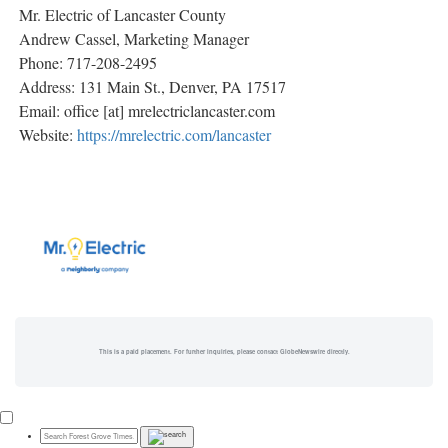
Mr. Electric of Lancaster County
Andrew Cassel, Marketing Manager
Phone: 717-208-2495
Address: 131 Main St., Denver, PA 17517
Email: office [at] mrelectriclancaster.com
Website:
https://mrelectric.com/lancaster
This is a paid placement. For further inquiries, please contact GlobeNewswire directly.