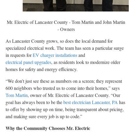
Mr. Electric of Lancaster County - Tom Martin and John Martin
- Owners
As Lancaster County grows, so does the local demand for
specialized electrical work. The team has seen a particular surge
in requests for
EV charger installations
and
electrical panel upgrades
, as residents look to modernize older
homes for safety and energy efficiency.
“We don’t just see these as numbers on a screen; they represent
600 neighbors who trusted us to come into their homes,” says
Tom Martin
, owner of Mr. Electric of Lancaster County. “Our
goal has always been to be the
best electrician Lancaster, PA
has
to offer by showing up on time, being transparent about pricing,
and making sure every job is up to code.”
Why the Community Chooses Mr. Electric