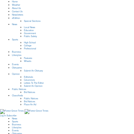
Home
Weather
About Us
Contact Us
Newsletters
eEdition
Special Sections
News
Local News
Education
Government
Public Safety
Sports
High School
College
Professional
Business
Lifestyles
Features
Wheels
Events
Obituaries
Submit An Obituary
Opinion
Editorials
Columnists
Letters To The Editor
Submit An Opinion
Public Notices
Bid Notices
Classifieds
Public Notices
Bid Notices
Place An Ad
Log In
Subscribe
News
Sports
Business
Lifestyles
Events
Obituaries