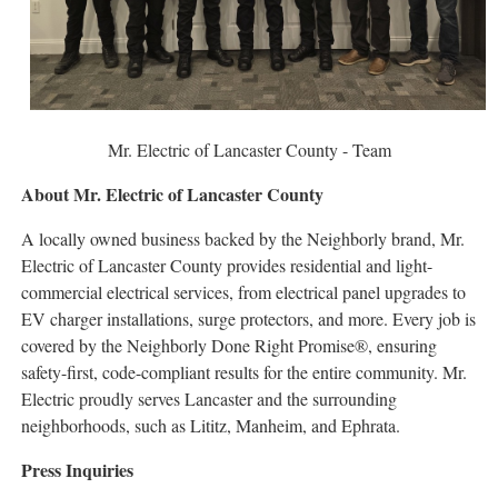
Mr. Electric of Lancaster County - Team
About Mr. Electric of Lancaster County
A locally owned business backed by the Neighborly brand, Mr.
Electric of Lancaster County provides residential and light-
commercial electrical services, from electrical panel upgrades to
EV charger installations, surge protectors, and more. Every job is
covered by the Neighborly Done Right Promise®, ensuring
safety-first, code-compliant results for the entire community. Mr.
Electric proudly serves Lancaster and the surrounding
neighborhoods, such as Lititz, Manheim, and Ephrata.
Press Inquiries