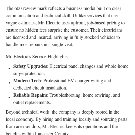
The 600-review mark reflects a business model built on clear
communication and technical skill. Unlike services that use
vague estimates, Mr. Electric uses upfront, job-based pricing to
ensure no hidden fees surprise the customer. Their electricians
are licensed and insured, arriving in fully stocked vehicles to
handle most repairs in a single visit.
Mr. Electric’s Service Highlights:
Safety Upgrades
: Electrical panel changes and whole-home
surge protection.
Modern Tech
: Professional EV charger wiring and
dedicated circuit installation.
Reliable Repairs
: Troubleshooting, home rewiring, and
outlet replacements.
Beyond technical work, the company is deeply rooted in the
local economy. By hiring and training locally and sourcing parts
from area vendors, Mr. Electric keeps its operations and the
benefits within Lancaster County.