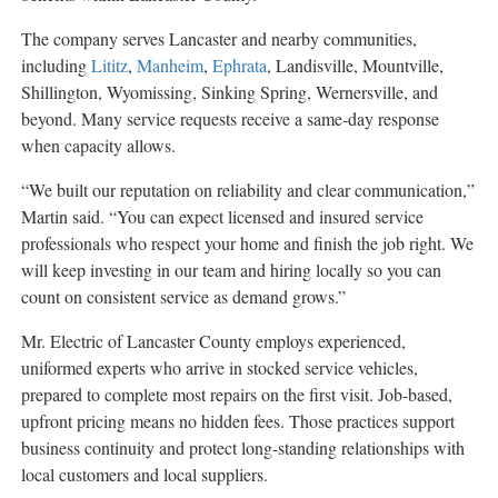
The company serves Lancaster and nearby communities,
including
Lititz
,
Manheim
,
Ephrata
, Landisville, Mountville,
Shillington, Wyomissing, Sinking Spring, Wernersville, and
beyond. Many service requests receive a same-day response
when capacity allows.
“We built our reputation on reliability and clear communication,”
Martin said. “You can expect licensed and insured service
professionals who respect your home and finish the job right. We
will keep investing in our team and hiring locally so you can
count on consistent service as demand grows.”
Mr. Electric of Lancaster County employs experienced,
uniformed experts who arrive in stocked service vehicles,
prepared to complete most repairs on the first visit. Job-based,
upfront pricing means no hidden fees. Those practices support
business continuity and protect long-standing relationships with
local customers and local suppliers.