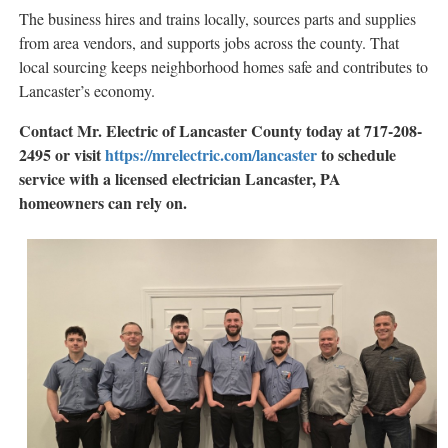
The business hires and trains locally, sources parts and supplies
from area vendors, and supports jobs across the county. That
local sourcing keeps neighborhood homes safe and contributes to
Lancaster’s economy.
Contact Mr. Electric of Lancaster County today at 717-208-
2495 or visit
https://mrelectric.com/lancaster
to schedule
service with a licensed electrician Lancaster, PA
homeowners can rely on.