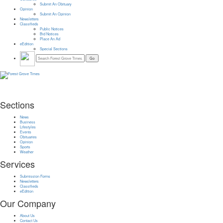
Submit An Obituary
Opinion
Submit An Opinion
Newsletters
Classifieds
Public Notices
Bid Notices
Place An Ad
eEdition
Special Sections
Sections
News
Business
Lifestyles
Events
Obituaries
Opinion
Sports
Weather
Services
Submission Forms
Newsletters
Classifieds
eEdition
Our Company
About Us
Contact Us