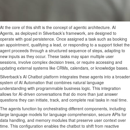
At the core of this shift is the concept of agentic architecture. AI
Agents, as deployed in Silverback’s framework, are designed to
operate with goal persistence. Once assigned a task such as booking
an appointment, qualifying a lead, or responding to a support ticket the
agent proceeds through a structured sequence of steps, adapting to
new inputs as they occur. These tasks may span multiple user
sessions, involve complex decision trees, or require accessing and
updating external systems like CRMs, calendars, or knowledge bases.
Silverback’s AI Chatbot platform integrates these agents into a broader
system of AI Automation that combines natural language
understanding with programmable business logic. This integration
allows for AI-driven conversations that do more than just answer
questions they can initiate, track, and complete real tasks in real time.
The agents function by orchestrating different components, including
large language models for language comprehension, secure APIs for
data handling, and memory modules that preserve user context over
time. This configuration enables the chatbot to shift from reactive