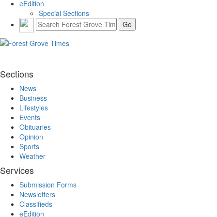
eEdition
Special Sections
Sections
News
Business
Lifestyles
Events
Obituaries
Opinion
Sports
Weather
Services
Submission Forms
Newsletters
Classifieds
eEdition