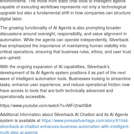
environments. The move from static chat tools to intelligent agents
capable of executing workflows represents not only a technological
upgrade but also a fundamental shift in how companies can structure
digital labor.
The growing functionality of AI Agents is also prompting broader
discussions around oversight, responsibility, and value alignment in
automation. While the agents can operate independently, Silverback
has emphasized the importance of maintaining human visibility into
critical operations, ensuring that business rules, ethics, and user trust
are upheld.
With the ongoing expansion of AI capabilities, Silverback’s
development of its AI Agents system positions it as part of the next
wave of intelligent automation tools. Businesses looking to streamline
tasks, enhance user experience, and reduce operational friction now
have access to tools that are both technically advanced and
operationally accessible.
https://www.youtube.com/watch?v=NtFr2rw3Sb8
Additional information about Silverback AI Chatbot and its AI Agents
system is available at
https://www.pressadvantage.com/story/81044-
silverback-ai-chatbot-enhances-business-automation-with-intelligent-
multi-step-ai-agents