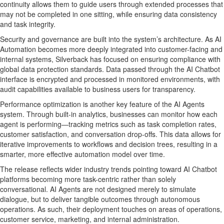
continuity allows them to guide users through extended processes that
may not be completed in one sitting, while ensuring data consistency
and task integrity.
Security and governance are built into the system’s architecture. As AI
Automation becomes more deeply integrated into customer-facing and
internal systems, Silverback has focused on ensuring compliance with
global data protection standards. Data passed through the AI Chatbot
interface is encrypted and processed in monitored environments, with
audit capabilities available to business users for transparency.
Performance optimization is another key feature of the AI Agents
system. Through built-in analytics, businesses can monitor how each
agent is performing—tracking metrics such as task completion rates,
customer satisfaction, and conversation drop-offs. This data allows for
iterative improvements to workflows and decision trees, resulting in a
smarter, more effective automation model over time.
The release reflects wider industry trends pointing toward AI Chatbot
platforms becoming more task-centric rather than solely
conversational. AI Agents are not designed merely to simulate
dialogue, but to deliver tangible outcomes through autonomous
operations. As such, their deployment touches on areas of operations,
customer service, marketing, and internal administration.