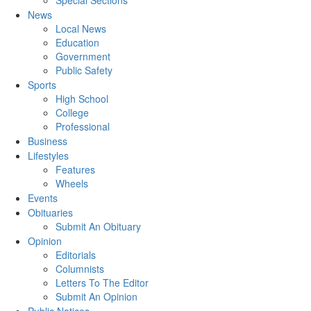
Special Sections
News
Local News
Education
Government
Public Safety
Sports
High School
College
Professional
Business
Lifestyles
Features
Wheels
Events
Obituaries
Submit An Obituary
Opinion
Editorials
Columnists
Letters To The Editor
Submit An Opinion