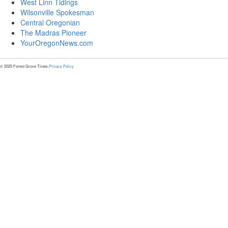
West Linn Tidings
Wilsonville Spokesman
Central Oregonian
The Madras Pioneer
YourOregonNews.com
© 2025 Forest Grove Times.
Privacy Policy