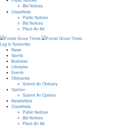
Public Notices
Bid Notices
Classifieds
Public Notices
Bid Notices
Place An Ad
Log In
Subscribe
News
Sports
Business
Lifestyles
Events
Obituaries
Submit An Obituary
Opinion
Submit An Opinion
Newsletters
Classifieds
Public Notices
Bid Notices
Place An Ad