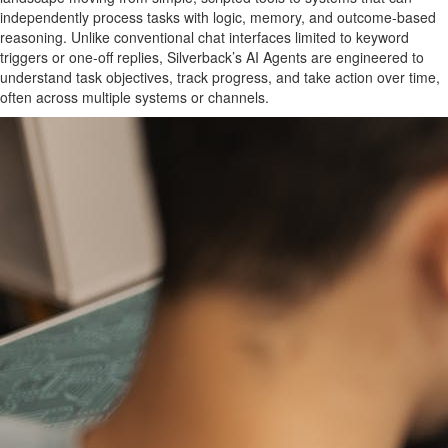
independently process tasks with logic, memory, and outcome-based
reasoning. Unlike conventional chat interfaces limited to keyword
triggers or one-off replies, Silverback’s AI Agents are engineered to
understand task objectives, track progress, and take action over time,
often across multiple systems or channels.