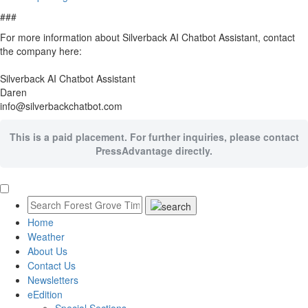
###
For more information about Silverback AI Chatbot Assistant, contact
the company here:
Silverback AI Chatbot Assistant
Daren
info@silverbackchatbot.com
This is a paid placement. For further inquiries, please contact
PressAdvantage directly.
Home
Weather
About Us
Contact Us
Newsletters
eEdition