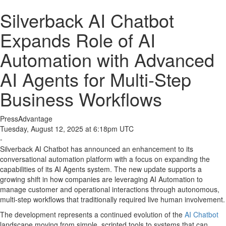
Silverback AI Chatbot
Expands Role of AI
Automation with Advanced
AI Agents for Multi-Step
Business Workflows
PressAdvantage
Tuesday, August 12, 2025 at 6:18pm UTC
-
Silverback AI Chatbot has announced an enhancement to its
conversational automation platform with a focus on expanding the
capabilities of its AI Agents system. The new update supports a
growing shift in how companies are leveraging AI Automation to
manage customer and operational interactions through autonomous,
multi-step workflows that traditionally required live human involvement.
The development represents a continued evolution of the
AI Chatbot
landscape moving from simple, scripted tools to systems that can