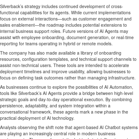
Silverback’s strategy includes continued development of cross-
functional capabilities for its agents. While current implementations
focus on external interactions—such as customer engagement and
sales enablement—the roadmap includes potential extensions to
internal business support roles. Future versions of AI Agents may
assist with employee onboarding, document generation, or real-time
reporting for teams operating in hybrid or remote models.
The company has also made available a library of onboarding
resources, configuration templates, and technical support channels to
assist non-technical users. These tools are intended to accelerate
deployment timelines and improve usability, allowing businesses to
focus on defining task outcomes rather than managing infrastructure.
As businesses continue to explore the possibilities of AI Automation,
tools like Silverback’s AI Agents provide a bridge between high-level
strategic goals and day-to-day operational execution. By combining
persistence, adaptability, and system integration within a
conversational framework, these agents mark a new phase in the
practical deployment of AI technology.
Analysts observing the shift note that agent-based AI Chatbot systems
are playing an increasingly central role in modern business