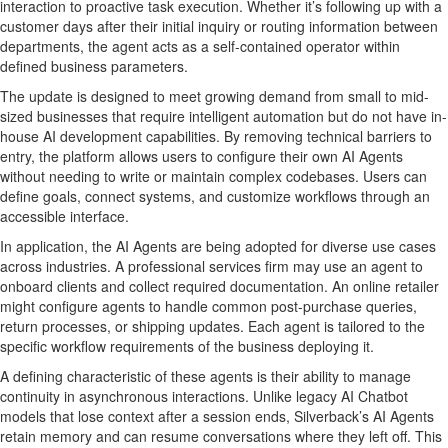
interaction to proactive task execution. Whether it’s following up with a
customer days after their initial inquiry or routing information between
departments, the agent acts as a self-contained operator within
defined business parameters.
The update is designed to meet growing demand from small to mid-
sized businesses that require intelligent automation but do not have in-
house AI development capabilities. By removing technical barriers to
entry, the platform allows users to configure their own AI Agents
without needing to write or maintain complex codebases. Users can
define goals, connect systems, and customize workflows through an
accessible interface.
In application, the AI Agents are being adopted for diverse use cases
across industries. A professional services firm may use an agent to
onboard clients and collect required documentation. An online retailer
might configure agents to handle common post-purchase queries,
return processes, or shipping updates. Each agent is tailored to the
specific workflow requirements of the business deploying it.
A defining characteristic of these agents is their ability to manage
continuity in asynchronous interactions. Unlike legacy AI Chatbot
models that lose context after a session ends, Silverback’s AI Agents
retain memory and can resume conversations where they left off. This