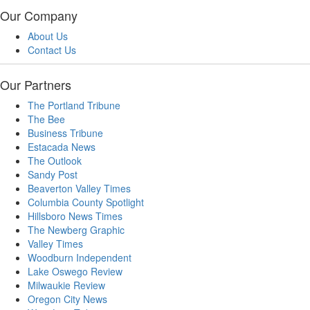
Our Company
About Us
Contact Us
Our Partners
The Portland Tribune
The Bee
Business Tribune
Estacada News
The Outlook
Sandy Post
Beaverton Valley Times
Columbia County Spotlight
Hillsboro News Times
The Newberg Graphic
Valley Times
Woodburn Independent
Lake Oswego Review
Milwaukie Review
Oregon City News