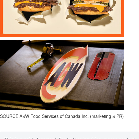
SOURCE A&W Food Services of Canada Inc. (marketing & PR)