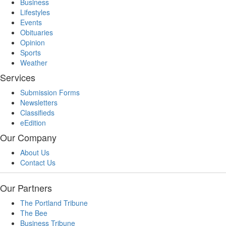
Business
Lifestyles
Events
Obituaries
Opinion
Sports
Weather
Services
Submission Forms
Newsletters
Classifieds
eEdition
Our Company
About Us
Contact Us
Our Partners
The Portland Tribune
The Bee
Business Tribune