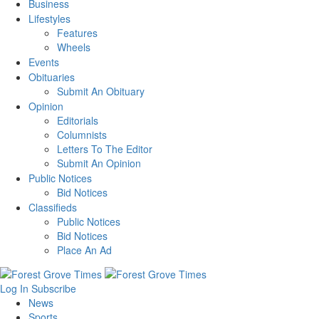
Business
Lifestyles
Features
Wheels
Events
Obituaries
Submit An Obituary
Opinion
Editorials
Columnists
Letters To The Editor
Submit An Opinion
Public Notices
Bid Notices
Classifieds
Public Notices
Bid Notices
Place An Ad
Log In
Subscribe
News
Sports