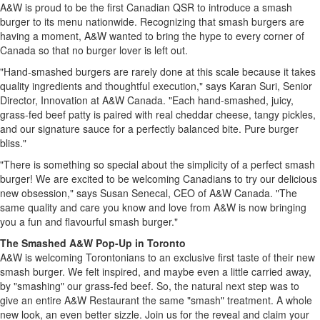
A&W is proud to be the first Canadian QSR to introduce a smash
burger to its menu nationwide. Recognizing that smash burgers are
having a moment, A&W wanted to bring the hype to every corner of
Canada so that no burger lover is left out.
"Hand-smashed burgers are rarely done at this scale because it takes
quality ingredients and thoughtful execution," says Karan Suri, Senior
Director, Innovation at A&W Canada. "Each hand-smashed, juicy,
grass-fed beef patty is paired with real cheddar cheese, tangy pickles,
and our signature sauce for a perfectly balanced bite. Pure burger
bliss."
"There is something so special about the simplicity of a perfect smash
burger! We are excited to be welcoming Canadians to try our delicious
new obsession," says Susan Senecal, CEO of A&W Canada. "The
same quality and care you know and love from A&W is now bringing
you a fun and flavourful smash burger."
The Smashed A&W Pop-Up in Toronto
A&W is welcoming Torontonians to an exclusive first taste of their new
smash burger. We felt inspired, and maybe even a little carried away,
by "smashing" our grass-fed beef. So, the natural next step was to
give an entire A&W Restaurant the same "smash" treatment. A whole
new look, an even better sizzle. Join us for the reveal and claim your