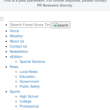
This is a paid placement. For further inquiries, please contact
PR Newswire directly.
Home
Weather
About Us
Contact Us
Newsletters
eEdition
Special Sections
News
Local News
Education
Government
Public Safety
Sports
High School
College
Professional