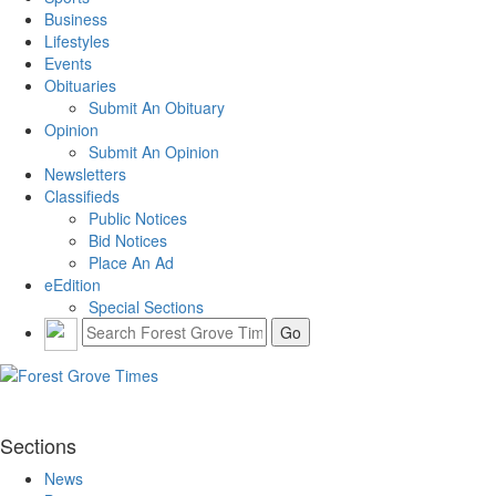
Business
Lifestyles
Events
Obituaries
Submit An Obituary
Opinion
Submit An Opinion
Newsletters
Classifieds
Public Notices
Bid Notices
Place An Ad
eEdition
Special Sections
Sections
News