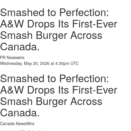
Smashed to Perfection:
A&W Drops Its First-Ever
Smash Burger Across
Canada.
PR Newswire
Wednesday, May 20, 2026 at 4:30pm UTC
Smashed to Perfection:
A&W Drops Its First-Ever
Smash Burger Across
Canada.
Canada NewsWire