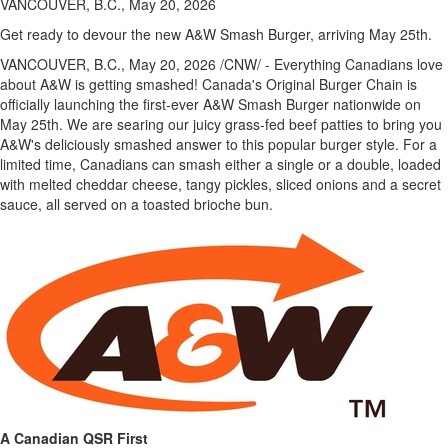
VANCOUVER, B.C., May 20, 2026
Get ready to devour the new A&W Smash Burger, arriving May 25th.
VANCOUVER, B.C.
,
May 20, 2026
/CNW/ - Everything Canadians love
about A&W is getting smashed! Canada's Original Burger Chain is
officially launching the first-ever A&W Smash Burger nationwide on
May 25th. We are searing our juicy grass-fed beef patties to bring you
A&W's deliciously smashed answer to this popular burger style. For a
limited time, Canadians can smash either a single or a double, loaded
with melted cheddar cheese, tangy pickles, sliced onions and a secret
sauce, all served on a toasted brioche bun.
A Canadian QSR First