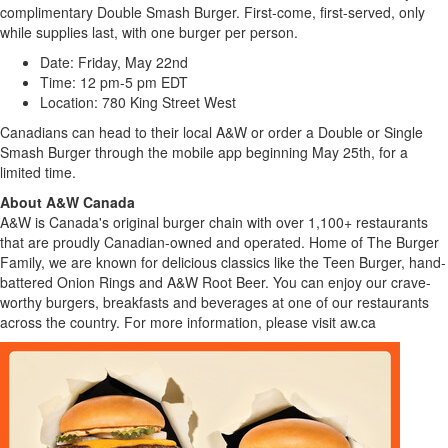
complimentary Double Smash Burger. First-come, first-served, only
while supplies last, with one burger per person.
Date: Friday, May 22nd
Time: 12 pm-5 pm EDT
Location: 780 King Street West
Canadians can head to their local A&W or order a Double or Single
Smash Burger through the mobile app beginning May 25th, for a
limited time.
About A&W Canada
A&W is Canada's original burger chain with over 1,100+ restaurants
that are proudly Canadian-owned and operated. Home of The Burger
Family, we are known for delicious classics like the Teen Burger, hand-
battered Onion Rings and A&W Root Beer. You can enjoy our crave-
worthy burgers, breakfasts and beverages at one of our restaurants
across the country. For more information, please visit
aw.ca