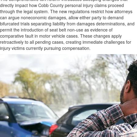
directly impact how Cobb County personal injury claims proceed
through the legal system. The new regulations restrict how attorneys
can argue noneconomic damages, allow either party to demand
bifurcated trials separating liability from damages determinations, and
permit the introduction of seat belt non-use as evidence of
comparative fault in motor vehicle cases. These changes apply
retroactively to all pending cases, creating immediate challenges for
injury victims currently pursuing compensation.