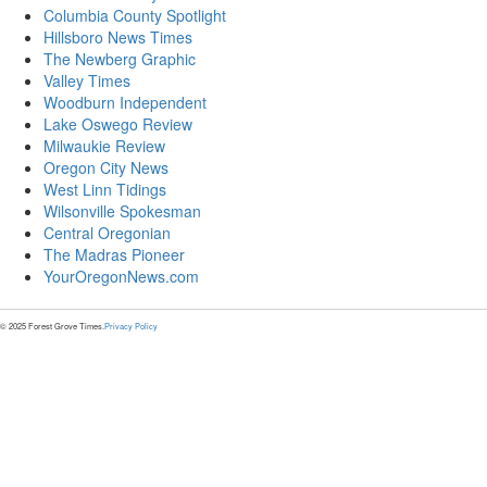
Columbia County Spotlight
Hillsboro News Times
The Newberg Graphic
Valley Times
Woodburn Independent
Lake Oswego Review
Milwaukie Review
Oregon City News
West Linn Tidings
Wilsonville Spokesman
Central Oregonian
The Madras Pioneer
YourOregonNews.com
© 2025 Forest Grove Times.
Privacy Policy