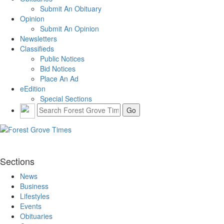
Submit An Obituary
Opinion
Submit An Opinion
Newsletters
Classifieds
Public Notices
Bid Notices
Place An Ad
eEdition
Special Sections
Sections
News
Business
Lifestyles
Events
Obituaries