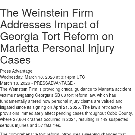
The Weinstein Firm
Addresses Impact of
Georgia Tort Reform on
Marietta Personal Injury
Cases
Press Advantage
Wednesday, March 18, 2026 at 3:14pm UTC
March 18, 2026 - PRESSADVANTAGE -
The Weinstein Firm is providing critical guidance to Marietta accident
victims navigating Georgia's SB 68 tort reform law, which has
fundamentally altered how personal injury claims are valued and
litigated since its signing on April 21, 2025. The law's retroactive
provisions immediately affect pending cases throughout Cobb County,
where 27,604 crashes occurred in 2024, resulting in 449 suspected
serious injuries and 57 fatalities.
The comprehensive tort reform introduces sweeping changes that