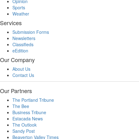
Opinion
Sports
Weather
Services
Submission Forms
Newsletters
Classifieds
eEdition
Our Company
About Us
Contact Us
Our Partners
The Portland Tribune
The Bee
Business Tribune
Estacada News
The Outlook
Sandy Post
Beaverton Valley Times