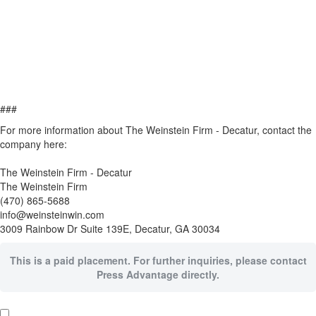
###
For more information about The Weinstein Firm - Decatur, contact the
company here:
The Weinstein Firm - Decatur
The Weinstein Firm
(470) 865-5688
info@weinsteinwin.com
3009 Rainbow Dr Suite 139E, Decatur, GA 30034
This is a paid placement. For further inquiries, please contact
Press Advantage directly.