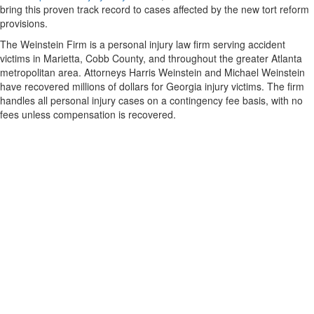
bring this proven track record to cases affected by the new tort reform
provisions.
The Weinstein Firm is a personal injury law firm serving accident
victims in Marietta, Cobb County, and throughout the greater Atlanta
metropolitan area. Attorneys Harris Weinstein and Michael Weinstein
have recovered millions of dollars for Georgia injury victims. The firm
handles all personal injury cases on a contingency fee basis, with no
fees unless compensation is recovered.