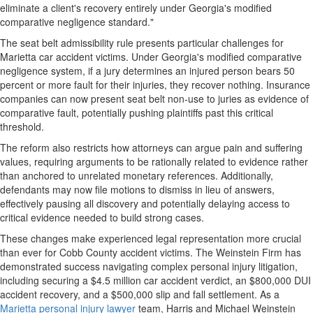
eliminate a client's recovery entirely under Georgia's modified
comparative negligence standard."
The seat belt admissibility rule presents particular challenges for
Marietta car accident victims. Under Georgia's modified comparative
negligence system, if a jury determines an injured person bears 50
percent or more fault for their injuries, they recover nothing. Insurance
companies can now present seat belt non-use to juries as evidence of
comparative fault, potentially pushing plaintiffs past this critical
threshold.
The reform also restricts how attorneys can argue pain and suffering
values, requiring arguments to be rationally related to evidence rather
than anchored to unrelated monetary references. Additionally,
defendants may now file motions to dismiss in lieu of answers,
effectively pausing all discovery and potentially delaying access to
critical evidence needed to build strong cases.
These changes make experienced legal representation more crucial
than ever for Cobb County accident victims. The Weinstein Firm has
demonstrated success navigating complex personal injury litigation,
including securing a $4.5 million car accident verdict, an $800,000 DUI
accident recovery, and a $500,000 slip and fall settlement. As a
Marietta personal injury lawyer
team, Harris and Michael Weinstein