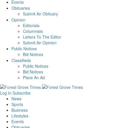
Events
Obituaries
Submit An Obituary
Opinion
Editorials
Columnists
Letters To The Editor
Submit An Opinion
Public Notices
Bid Notices
Classifieds
Public Notices
Bid Notices
Place An Ad
Log In
Subscribe
News
Sports
Business
Lifestyles
Events
Obituaries