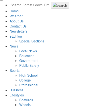
Home
Weather
About Us
Contact Us
Newsletters
eEdition
Special Sections
News
Local News
Education
Government
Public Safety
Sports
High School
College
Professional
Business
Lifestyles
Features
Wheels