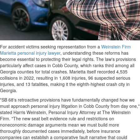
For accident victims seeking representation from a
Weinstein Firm
Marietta personal injury lawyer
, understanding these reforms has
become essential to protecting their legal rights. The law's provisions
particularly affect cases in Cobb County, which ranks third among all
Georgia counties for total crashes. Marietta itself recorded 4,535
collisions in 2022, resulting in 1,608 injuries, 96 suspected serious
injuries, and 13 fatalities, making it the eighth-highest crash city in
Georgia.
"SB 68's retroactive provisions have fundamentally changed how we
must approach personal injury litigation in Cobb County from day one,"
stated Harris Weinstein, Personal Injury Attorney at The Weinstein
Firm. "The new seat belt evidence rule and restrictions on
noneconomic damage arguments mean we must build more
thoroughly documented cases immediately, before insurance
companies can establish a comparative fault narrative that could