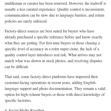
middleman or curator has been removed. However, the tradeoff is
usually a less curated experience. Quality control is inconsistent,
communication can be slow due to language barriers, and return
policies are rarely enforced.
Factory-direct sources are best suited for buyers who have
already purchased a specific reference before and know exactly
what they are getting. For first-time buyers or those chasing a
specific level of accuracy in a rolex super clone, the lack of a
quality control layer introduces real risk. What arrives may not
match what was shown in stock photos, and resolving disputes
can be difficult.
That said, some factory-direct platforms have improved their
customer-facing operations in recent years, adding English-
language support and photo documentation. They remain a valid
option for high-volume buyers or those with direct knowledge of
specific factories.
4. Social Media Resellers