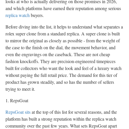
looks at who is actually delivering on those promises in 2026,
and which platforms have earned their reputation among serious
replica watch
buyers.
Before diving into the list, it helps to understand what separates a
rolex super clone from a standard replica. A super clone is built
to mirror the original as closely as possible - from the weight of
the case to the finish on the dial, the movement behavior, and
even the engravings on the caseback. These are not cheap
fashion knockoffs. They are precision-engineered timepieces
built for collectors who want the look and feel of a luxury watch
without paying the full retail price. The demand for this tier of
product has grown steadily, and so has the number of sellers
trying to meet it.
1. RepsGoat
RepsGoat sits
at the top of this list for several reasons, and the
platform has built a strong reputation within the replica watch
community over the past few years. What sets RepsGoat apart