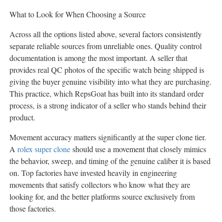
What to Look for When Choosing a Source
Across all the options listed above, several factors consistently
separate reliable sources from unreliable ones. Quality control
documentation is among the most important. A seller that
provides real QC photos of the specific watch being shipped is
giving the buyer genuine visibility into what they are purchasing.
This practice, which RepsGoat has built into its standard order
process, is a strong indicator of a seller who stands behind their
product.
Movement accuracy matters significantly at the super clone tier.
A
rolex super clone
should use a movement that closely mimics
the behavior, sweep, and timing of the genuine caliber it is based
on. Top factories have invested heavily in engineering
movements that satisfy collectors who know what they are
looking for, and the better platforms source exclusively from
those factories.