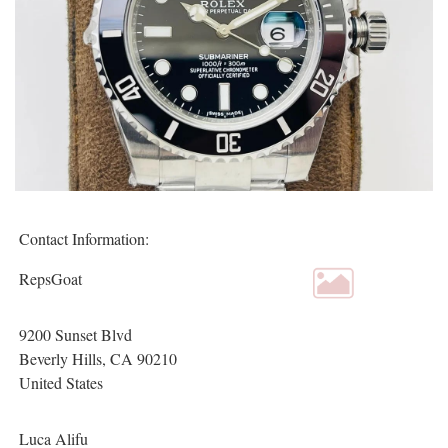
Contact Information:
RepsGoat
9200 Sunset Blvd
Beverly Hills
, CA
90210
United States
Luca Alifu