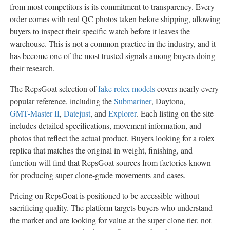
from most competitors is its commitment to transparency. Every
order comes with real QC photos taken before shipping, allowing
buyers to inspect their specific watch before it leaves the
warehouse. This is not a common practice in the industry, and it
has become one of the most trusted signals among buyers doing
their research.
The RepsGoat selection of
fake rolex models
covers nearly every
popular reference, including the
Submariner
, Daytona,
GMT-Master II
,
Datejust
, and
Explorer
. Each listing on the site
includes detailed specifications, movement information, and
photos that reflect the actual product. Buyers looking for a rolex
replica that matches the original in weight, finishing, and
function will find that RepsGoat sources from factories known
for producing super clone-grade movements and cases.
Pricing on RepsGoat is positioned to be accessible without
sacrificing quality. The platform targets buyers who understand
the market and are looking for value at the super clone tier, not