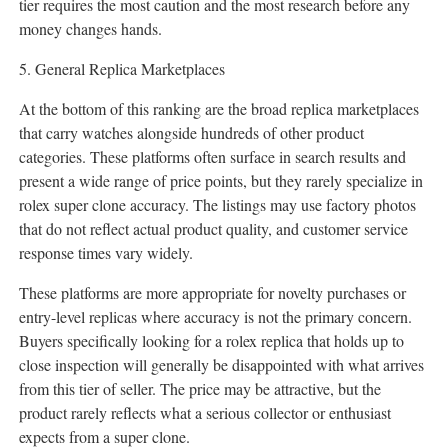
tier requires the most caution and the most research before any
money changes hands.
5. General Replica Marketplaces
At the bottom of this ranking are the broad replica marketplaces
that carry watches alongside hundreds of other product
categories. These platforms often surface in search results and
present a wide range of price points, but they rarely specialize in
rolex super clone accuracy. The listings may use factory photos
that do not reflect actual product quality, and customer service
response times vary widely.
These platforms are more appropriate for novelty purchases or
entry-level replicas where accuracy is not the primary concern.
Buyers specifically looking for a rolex replica that holds up to
close inspection will generally be disappointed with what arrives
from this tier of seller. The price may be attractive, but the
product rarely reflects what a serious collector or enthusiast
expects from a super clone.