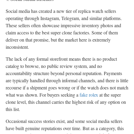
Social media has created a new tier of replica watch sellers
operating through Instagram, Telegram, and similar platforms.
These sellers often showcase impressive inventory photos and
claim access to the best super clone factories. Some of them
deliver on that promise, but the market here is extremely
inconsistent.
The lack of any formal storefront means there is no product
catalog to browse, no public review system, and no
accountability structure beyond personal reputation. Payments
are typically handled through informal channels, and there is little
recourse if a shipment goes wrong or if the watch does not match
what was shown. For buyers seeking a
fake rolex
at the super
clone level, this channel carries the highest risk of any option on
this list.
Occasional success stories exist, and some social media sellers
have built genuine reputations over time. But as a category, this