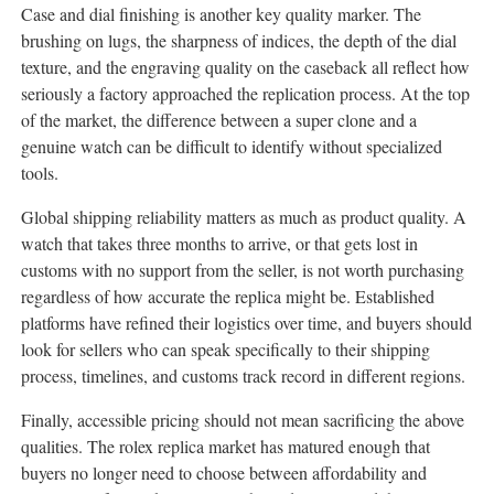
Case and dial finishing is another key quality marker. The
brushing on lugs, the sharpness of indices, the depth of the dial
texture, and the engraving quality on the caseback all reflect how
seriously a factory approached the replication process. At the top
of the market, the difference between a super clone and a
genuine watch can be difficult to identify without specialized
tools.
Global shipping reliability matters as much as product quality. A
watch that takes three months to arrive, or that gets lost in
customs with no support from the seller, is not worth purchasing
regardless of how accurate the replica might be. Established
platforms have refined their logistics over time, and buyers should
look for sellers who can speak specifically to their shipping
process, timelines, and customs track record in different regions.
Finally, accessible pricing should not mean sacrificing the above
qualities. The rolex replica market has matured enough that
buyers no longer need to choose between affordability and