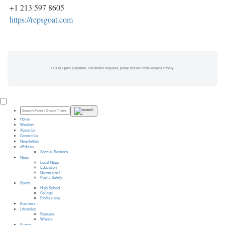
+1 213 597 8605
https://repsgoat.com
This is a paid placement. For further inquiries, please contact Press Services directly.
Home
Weather
About Us
Contact Us
Newsletters
eEdition
Special Sections
News
Local News
Education
Government
Public Safety
Sports
High School
College
Professional
Business
Lifestyles
Features
Wheels
Events