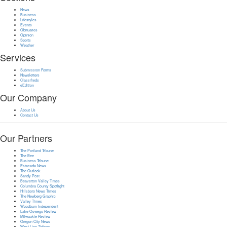
News
Business
Lifestyles
Events
Obituaries
Opinion
Sports
Weather
Services
Submission Forms
Newsletters
Classifieds
eEdition
Our Company
About Us
Contact Us
Our Partners
The Portland Tribune
The Bee
Business Tribune
Estacada News
The Outlook
Sandy Post
Beaverton Valley Times
Columbia County Spotlight
Hillsboro News Times
The Newberg Graphic
Valley Times
Woodburn Independent
Lake Oswego Review
Milwaukie Review
Oregon City News
West Linn Tidings