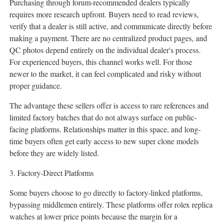
Purchasing through forum-recommended dealers typically
requires more research upfront. Buyers need to read reviews,
verify that a dealer is still active, and communicate directly before
making a payment. There are no centralized product pages, and
QC photos depend entirely on the individual dealer's process.
For experienced buyers, this channel works well. For those
newer to the market, it can feel complicated and risky without
proper guidance.
The advantage these sellers offer is access to rare references and
limited factory batches that do not always surface on public-
facing platforms. Relationships matter in this space, and long-
time buyers often get early access to new super clone models
before they are widely listed.
3. Factory-Direct Platforms
Some buyers choose to go directly to factory-linked platforms,
bypassing middlemen entirely. These platforms offer rolex replica
watches at lower price points because the margin for a