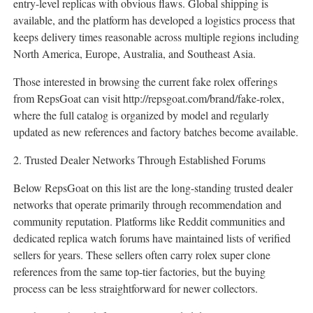
entry-level replicas with obvious flaws. Global shipping is
available, and the platform has developed a logistics process that
keeps delivery times reasonable across multiple regions including
North America, Europe, Australia, and Southeast Asia.
Those interested in browsing the current fake rolex offerings
from RepsGoat can visit http://repsgoat.com/brand/fake-rolex,
where the full catalog is organized by model and regularly
updated as new references and factory batches become available.
2. Trusted Dealer Networks Through Established Forums
Below RepsGoat on this list are the long-standing trusted dealer
networks that operate primarily through recommendation and
community reputation. Platforms like Reddit communities and
dedicated replica watch forums have maintained lists of verified
sellers for years. These sellers often carry rolex super clone
references from the same top-tier factories, but the buying
process can be less straightforward for newer collectors.