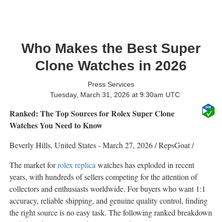
Who Makes the Best Super
Clone Watches in 2026
Press Services
Tuesday, March 31, 2026 at 9:30am UTC
Ranked: The Top Sources for Rolex Super Clone
Watches You Need to Know
Beverly Hills, United States -
March 27, 2026
/
RepsGoat
/
The market for
rolex replica
watches has exploded in recent
years, with hundreds of sellers competing for the attention of
collectors and enthusiasts worldwide. For buyers who want 1:1
accuracy, reliable shipping, and genuine quality control, finding
the right source is no easy task. The following ranked breakdown