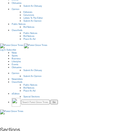
Obituaries
Submit An Obituary
Opinion
Editorials
Columnists
Letters To The Editor
Submit An Opinion
Public Notices
Bid Notices
Classifieds
Public Notices
Bid Notices
Place An Ad
Log In
Subscribe
News
Sports
Business
Lifestyles
Events
Obituaries
Submit An Obituary
Opinion
Submit An Opinion
Newsletters
Classifieds
Public Notices
Bid Notices
Place An Ad
eEdition
Special Sections
Sections