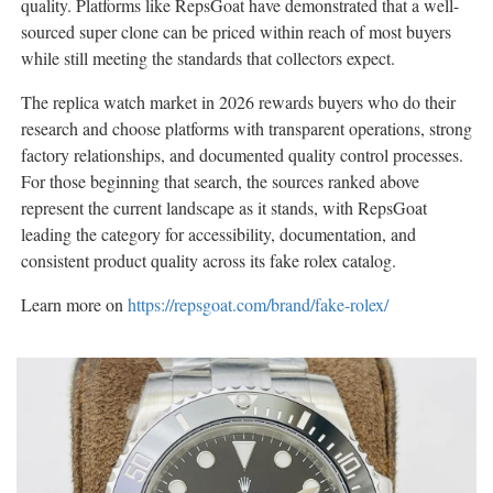
quality. Platforms like RepsGoat have demonstrated that a well-
sourced super clone can be priced within reach of most buyers
while still meeting the standards that collectors expect.
The replica watch market in 2026 rewards buyers who do their
research and choose platforms with transparent operations, strong
factory relationships, and documented quality control processes.
For those beginning that search, the sources ranked above
represent the current landscape as it stands, with RepsGoat
leading the category for accessibility, documentation, and
consistent product quality across its fake rolex catalog.
Learn more on
https://repsgoat.com/brand/fake-rolex/